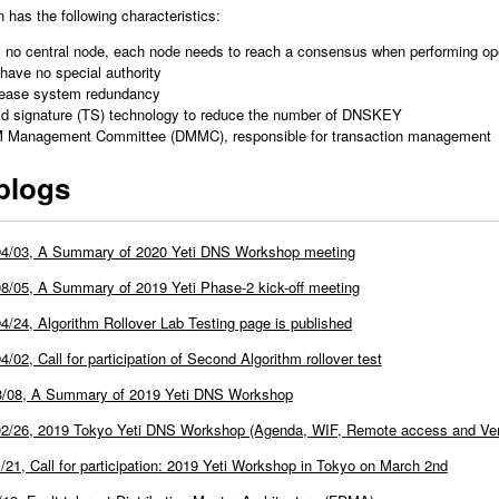
has the following characteristics:
, no central node, each node needs to reach a consensus when performing ope
have no special authority
rease system redundancy
ld signature (TS) technology to reduce the number of DNSKEY
M Management Committee (DMMC), responsible for transaction management
blogs
04/03, A Summary of 2020 Yeti DNS Workshop meeting
8/05, A Summary of 2019 Yeti Phase-2 kick-off meeting
4/24, Algorithm Rollover Lab Testing page is published
4/02, Call for participation of Second Algorithm rollover test
3/08, A Summary of 2019 Yeti DNS Workshop
2/26, 2019 Tokyo Yeti DNS Workshop (Agenda, WIF, Remote access and Ven
/21, Call for participation: 2019 Yeti Workshop in Tokyo on March 2nd