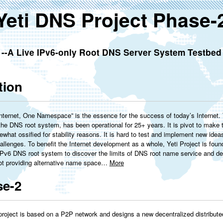
Yeti DNS Project Phase-
--A Live IPv6-only Root DNS Server System Testbed
tion
ternet, One Namespace” is the essence for the success of today’s Internet. T
 the DNS root system, has been operational for 25+ years. It is pivot to make th
what ossified for stability reasons. It is hard to test and implement new ide
allenges. To benefit the Internet development as a whole, Yeti Project is found
IPv6 DNS root system to discover the limits of DNS root name service and deli
not providing alternative name space…
More
se-2
project is based on a P2P network and designs a new decentralized distribu