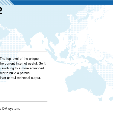
2
he top level of the unique
e current Internet useful. So it
as evolving to a more advanced
ed to build a parallel
ver useful technical output.
ted DM system.