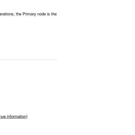
rations, the Primary node is the
ue information)