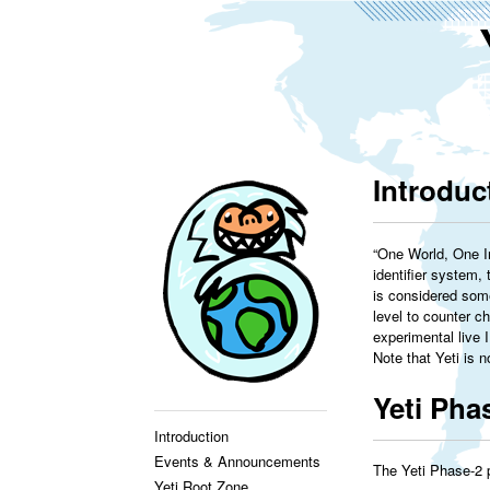
Introduc
“One World, One In
identifier system,
is considered some
level to counter ch
experimental live 
Note that Yeti is 
Yeti Pha
Introduction
Events & Announcements
The Yeti Phase-2 
Yeti Root Zone