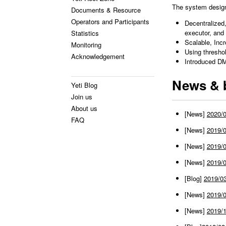
The system design 
Documents & Resource
Operators and Participants
Decentralized
executor, and 
Statistics
Scalable, Inc
Monitoring
Using thresho
Acknowledgement
Introduced D
News & 
Yeti Blog
Join us
About us
[News]
2020/
FAQ
[News]
2019/0
[News]
2019/0
[News]
2019/0
[Blog]
2019/0
[News]
2019/0
[News]
2019/1