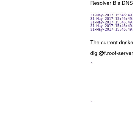
Resolver B’s DN
31-May-2017 15:46:49
31-May-2017 15:46:49
31-May-2017 15:46:49
31-May-2017 15:46:49
31-May-2017 15:46:49
The current dnskey
dig @f.root-server
.                   
                    
                    
                    
                    
                    
                    
                    
                    
                    
.                   
                    
                    
                    
                    
                    
                    
                    
                    