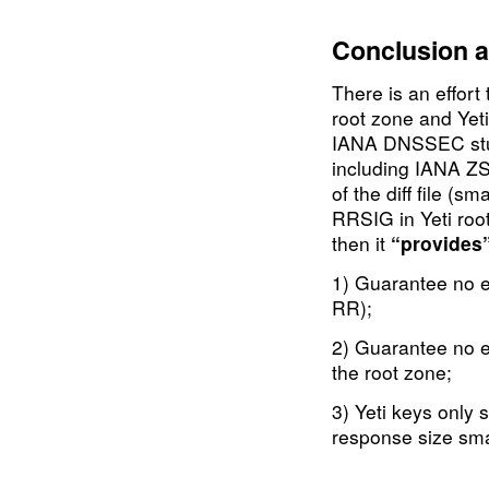
                    
Conclusion a
There is an effor
root zone and Yeti
IANA DNSSEC stuff
including IANA ZS
of the diff file (
RRSIG in Yeti root
then it
“provides
1) Guarantee no e
RR);
2) Guarantee no e
the root zone;
3) Yeti keys only
response size sma