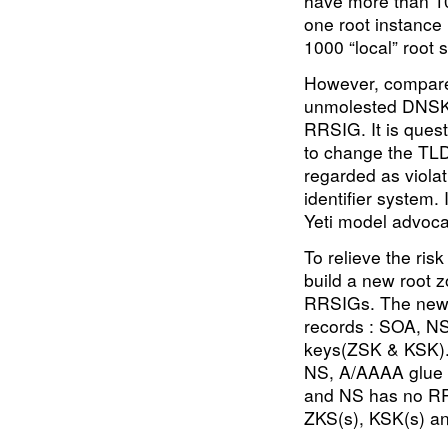
have more than 10
one root instance
1000 “local” root 
However, compare
unmolested DNSK
RRSIG. It is quest
to change the TLD 
regarded as violat
identifier system. 
Yeti model advoca
To relieve the ris
build a new root 
RRSIGs. The new r
records : SOA, NS
keys(ZSK & KSK).
NS, A/AAAA glue 
and NS has no RR
ZKS(s), KSK(s) a