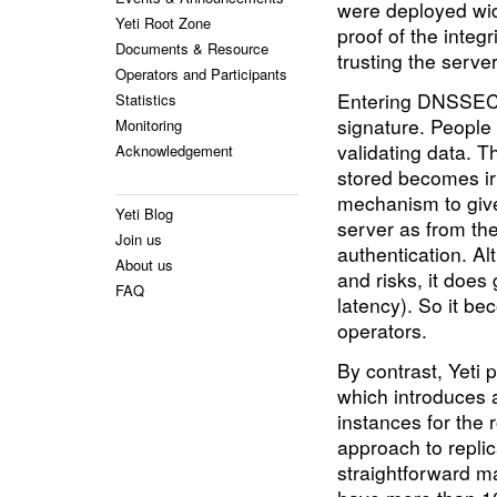
were deployed wide
Yeti Root Zone
proof of the integ
Documents & Resource
trusting the serve
Operators and Participants
Entering DNSSEC, 
Statistics
signature. People 
Monitoring
validating data. T
Acknowledgement
stored becomes ir
mechanism to give
Yeti Blog
server as from the
Join us
authentication. A
About us
and risks, it does
FAQ
latency). So it 
operators.
By contrast, Yeti p
which introduces a
instances for the r
approach to replica
straightforward 