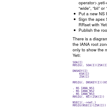
operator>.yeti
“wide”, “bii” or “
Put a new NS R
Sign the apex
RRset with Yet
Publish the roo
There is a diagram
the IANA root zone
only to show the 
Yeti:
SOA(I)               
RRSIG(. SOA(I)(ZSK(I
DNSKEY(I)            
    KSK(I)          
    ZSK(I)          
                    
RRSIG(. DNSKEY(I))(K
. NS IANA_NS1       
. NS IANA_NS2       
. NS IANA_NS3       
RRSIG(. NS)(ZSK(I)) 
NSEC1(.->net.)      
RRSIG(NSEC1)(ZSK(I))