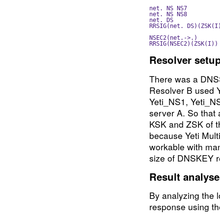
net. NS NS7         
net. NS NS8         
net. DS              
RRSIG(net. DS)(ZSK(I
NSEC2(net.->.)      
Resolver setu
There was a DNSS
Resolver B used Ye
Yeti_NS1, Yeti_NS
server A. So that a
KSK and ZSK of th
because Yeti Mult
workable with ma
size of DNSKEY r
Result analys
By analyzing the l
response using t