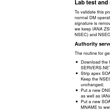
Lab test and 
To validate this p
normal DM opera
signature is remov
we keep IANA ZSK
NSEC) and NSEC i
Authority serv
The routine for ge
Download the 
SERVERS.NET f
Strip apex SO
Keep the NSE
unchanged;
Put a new DNS
as well as IA
Put a new SOA
MNAME to www.