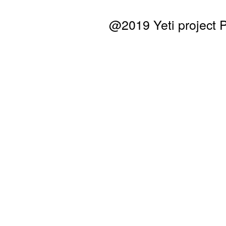
@2019 Yeti project