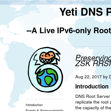
Yeti DNS 
--A Live IPv6-only Ro
Preservin
ZSK RRS
Aug 22, 2017 by
Introduction
DNS Root Server s
replicate the root
Introduction
the capacity of th
Events & Announcements